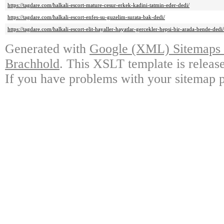
https://tagdare.com/halkali-escort-mature-cesur-erkek-kadini-tatmin-eder-dedi/
https://tagdare.com/halkali-escort-enfes-su-guzelim-surata-bak-dedi/
https://tagdare.com/halkali-escort-elit-hayaller-hayatlar-gercekler-hepsi-bir-arada-bende-dedi/
Generated with
Google (XML) Sitemaps G
Brachhold
. This XSLT template is releas
If you have problems with your sitemap p