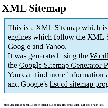
XML Sitemap
This is a XML Sitemap which is
engines which follow the XML S
Google and Yahoo.
It was generated using the
Word
the
Google Sitemap Generator P
You can find more information
and Google's
list of sitemap pr
URL
https://tagdare.com/halkali-escort-istekli-basi-sogan-gibi-ortasi-yilan-gibi-dibi-orman-gibi/