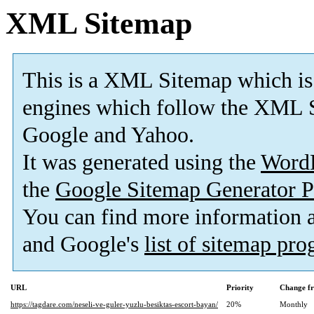
XML Sitemap
This is a XML Sitemap which is
engines which follow the XML S
Google and Yahoo.
It was generated using the
Word
the
Google Sitemap Generator P
You can find more information
and Google's
list of sitemap pr
URL
Priority
Change f
https://tagdare.com/neseli-ve-guler-yuzlu-besiktas-escort-bayan/
20%
Monthly