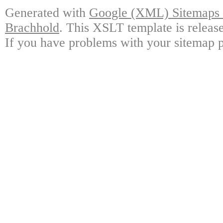
Generated with
Google (XML) Sitemaps G
Brachhold
. This XSLT template is releas
If you have problems with your sitemap p